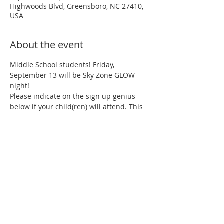
Highwoods Blvd, Greensboro, NC 27410,
USA
About the event
Middle School students! Friday, 
September 13 will be Sky Zone GLOW 
night!
Please indicate on the sign up genius 
below if your child(ren) will attend. This 
helps with snacks and drinks.
https://www.signupgenius.com/go/10c0d
4da5a823a02-msskyzone
Come and jump from 6-8 pm for one 
hour, 90 minutes or 2 hours!
60-min.= $15.99
90-min. = $17.99
Show More