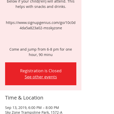
below if your child(ren) will attend. This
helps with snacks and drinks.
https://www.signupgenius.com/go/10c0d
4da5a823a02-msskyzone
Come and jump from 6-8 pm for one
hour, 90 minu
Registration is Closed
See other events
Time & Location
Sep 13, 2019, 6:00 PM – 8:00 PM
Sky Zone Trampoline Park, 1572-A