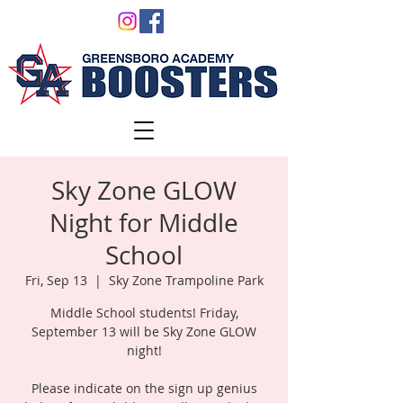
Sky Zone GLOW
Night for Middle
School
Fri, Sep 13
  |  
Sky Zone Trampoline Park
Middle School students! Friday,
September 13 will be Sky Zone GLOW
night!
Please indicate on the sign up genius