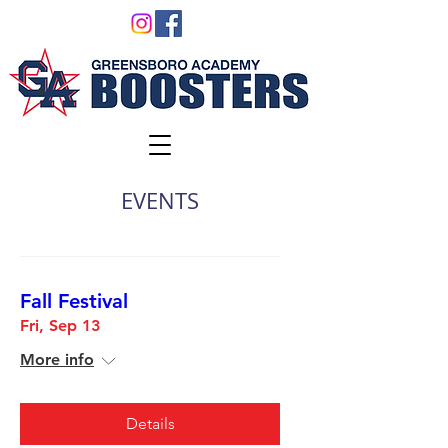
EVENTS
Fall Festival
Fri, Sep 13
More info
Details