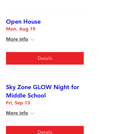
Open House
Mon, Aug 19
More info
Details
Sky Zone GLOW Night for
Middle School
Fri, Sep 13
More info
Details